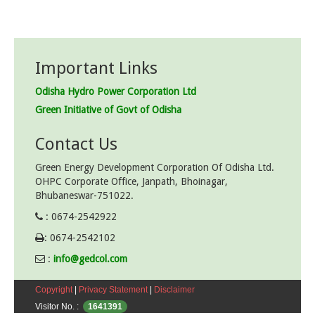
Important Links
Odisha Hydro Power Corporation Ltd
Green Initiative of Govt of Odisha
Contact Us
Green Energy Development Corporation Of Odisha Ltd.
OHPC Corporate Office, Janpath, Bhoinagar,
Bhubaneswar-751022.
: 0674-2542922
: 0674-2542102
:
info@gedcol.com
Copyright
|
Privacy Statement
|
Disclaimer
Visitor No. :
1641391