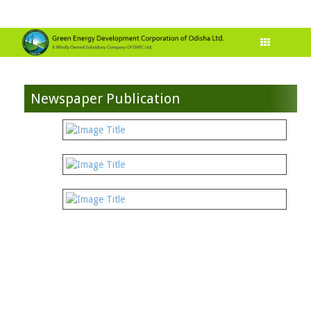
Newspaper Publication